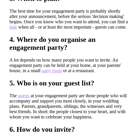
The best time for your engagement party is probably shortly
after your announcement, before the serious 'decision making'
begins. Once you know who you want to attend, you can find a
date
when all - or at least the most important - guests can come.
4.
Where do you organise an
engagement party?
A lot depends on how many people you want to invite. An
engagement party can be held at your home, at your parents'
house, in a small
party room
or at a restaurant.
5.
Who is on your guest list?
The
guests
at your engagement party are those people who will
accompany and support you most closely, in your wedding
plans. Parents, grandparents, siblings, the witnesses and very
best friends. In short: the people closest to your heart, and with
whom you want to celebrate your happiness.
6.
How do you invite?