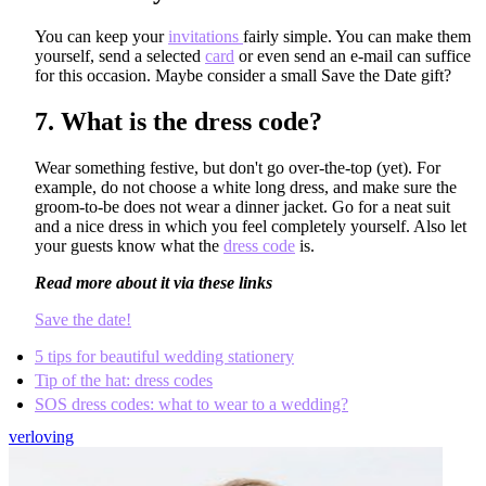
You can keep your
invitations
fairly simple. You can make them
yourself, send a selected
card
or even send an e-mail can suffice
for this occasion. Maybe consider a small Save the Date gift?
7.
What is the dress code?
Wear something festive, but don't go over-the-top (yet). For
example, do not choose a white long dress, and make sure the
groom-to-be does not wear a dinner jacket. Go for a neat suit
and a nice dress in which you feel completely yourself. Also let
your guests know what the
dress code
is.
Read more about it via these links
Save the date!
5 tips for beautiful wedding stationery
Tip of the hat: dress codes
SOS dress codes: what to wear to a wedding?
verloving