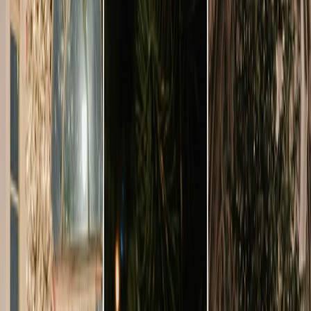
Privacy settings