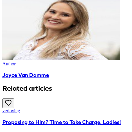
Author
Joyce Van Damme
Related articles
verloving
Proposing to Him? Time to Take Charge, Ladies!