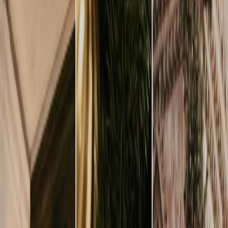
Vendors
Inspiration
Checklist
Guests
Gallery
Map
AI assistant
Advertisement