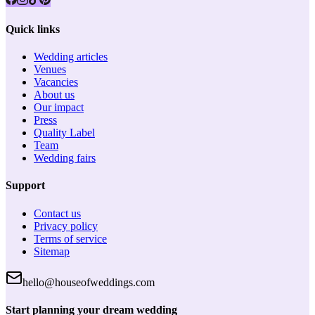
Quick links
Wedding articles
Venues
Vacancies
About us
Our impact
Press
Quality Label
Team
Wedding fairs
Support
Contact us
Privacy policy
Terms of service
Sitemap
hello@houseofweddings.com
Start planning your dream wedding