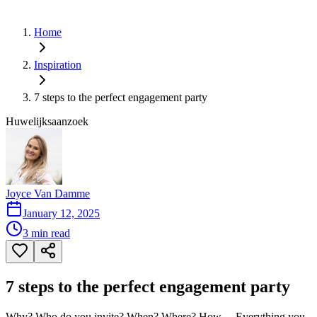
Home
Inspiration
7 steps to the perfect engagement party
Huwelijksaanzoek
Joyce Van Damme
January 12, 2025
3
min read
7 steps to the perfect engagement party
Why? Who do you invite? When? Where? How ... Everything you