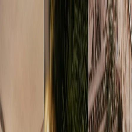
Plan your wedding
Vendors
Inspiration
Plan your wedding
Vendors
Inspiration
Join as a partner
Search vendors, inspiration...
Your profile
Your profile
Join as a partner
Search vendors, inspiration...