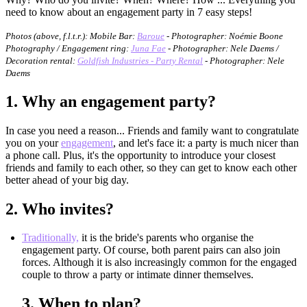
need to know about an engagement party in 7 easy steps!
Photos (above, f.l.t.r.):
Mobile Bar:
Baroue
- Photographer: Noémie Boone
Photography / Engagement ring:
Juna Fae
- Photographer: Nele Daems /
Decoration rental:
Goldfish Industries - Party Rental
- Photographer: Nele
Daems
1.
Why an engagement party?
In case you need a reason... Friends and family want to congratulate
you on your
engagement
, and let's face it: a party is much nicer than
a phone call. Plus, it's the opportunity to introduce your closest
friends and family to each other, so they can get to know each other
better ahead of your big day.
2.
Who invites?
Traditionally,
it is the bride's parents who organise the
engagement party. Of course, both parent pairs can also join
forces. Although it is also increasingly common for the engaged
couple to throw a party or intimate dinner themselves.
3.
When to plan?