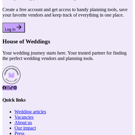
Create a free account and get access to handy planning tools, save
your favorite vendors and keep track of everything in one place.
Log in
House of Weddings
Your wedding journey starts here. Your trusted partner for finding
the perfect wedding vendors and planning tools.
Quick links
Wedding articles
Vacancies
About us
Our impact
Press