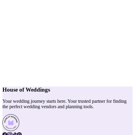
House of Weddings
Your wedding journey starts here. Your trusted partner for finding
the perfect wedding vendors and planning tools.