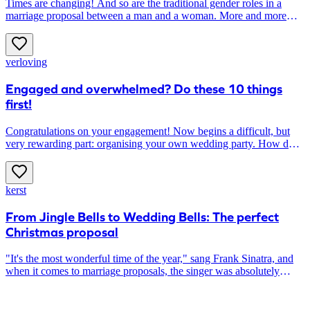
Times are changing! And so are the traditional gender roles in a
marriage proposal between a man and a woman. More and more
women are taking the lead in asking The Big Question, instead of
waiting to be asked. Do you also want to propose to your
boyfriend? Here’s how to do it!
verloving
Engaged and overwhelmed? Do these 10 things
first!
Congratulations on your engagement! Now begins a difficult, but
very rewarding part: organising your own wedding party. How do
you start? In this article you will find ten things you should arrange
as soon as possible. This way, you will stay engaged without stress!
kerst
From Jingle Bells to Wedding Bells: The perfect
Christmas proposal
"It's the most wonderful time of the year," sang Frank Sinatra, and
when it comes to marriage proposals, the singer was absolutely
right. For many men, the Christmas season is the most popular time
of the year to pop the big question to their loved ones. The coziness,
the unique atmosphere, and the presence of family create the