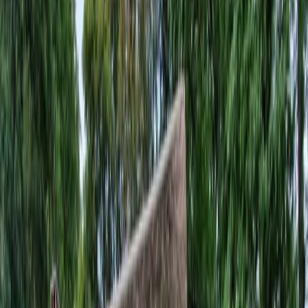
Privacy settings