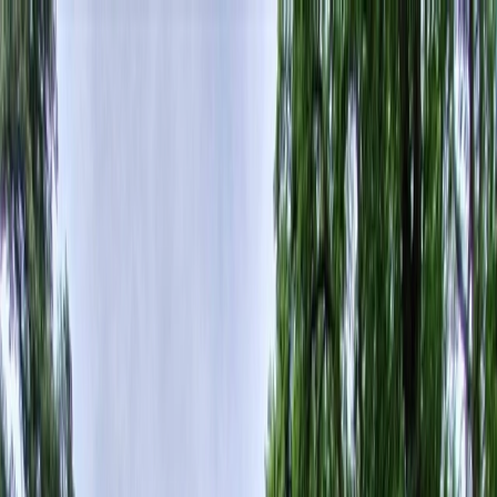
Plan your wedding
Vendors
Inspiration
Plan your wedding
Vendors
Inspiration
Join as a partner
Search vendors, inspiration...
Your profile
Your profile
Join as a partner
Search vendors, inspiration...