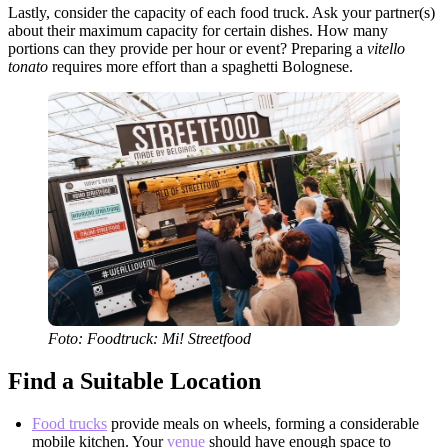
Lastly, consider the capacity of each food truck. Ask your partner(s)
about their maximum capacity for certain dishes. How many
portions can they provide per hour or event? Preparing a
vitello
tonato
requires more effort than a spaghetti Bolognese.
Foto: Foodtruck: Mi! Streetfood
Find a Suitable Location
Food trucks
provide meals on wheels, forming a considerable
mobile kitchen. Your
venue
should have enough space to