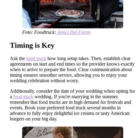
Foto: Foodtruck:
Amici Del Forno
Timing is Key
Ask the
food truck
how long setup takes. Then, establish clear
agreements on start and end times so the provider knows exactly
when to arrive to prepare the food. Clear communication about
timing ensures smoother service, allowing you to enjoy your
wedding celebration without worry.
Additionally, consider the date of your wedding when opting for
a
food truck
wedding. If you're marrying in the summer,
remember that food trucks are in high demand for festivals and
events. Book your preferred food truck several months in
advance to fully enjoy delightful ice creams or tasty American
burgers on your big day.