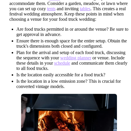
accommodate them. Consider a garden, meadow, or lawn where
you can set up cozy
tents
and inviting
tables
. This creates a real
festival wedding atmosphere. Keep these points in mind when
choosing a venue for your food truck wedding:
Are food trucks permitted in or around the venue? Be sure to
get approval in advance.
Ensure there is enough space for the entire setup. Obtain the
truck's dimensions both closed and configured.
Plan for the arrival and setup of each food truck, discussing
the sequence with your
wedding planner
or venue. Include
these details in your
schedule
and communicate them clearly
to all food trucks.
Is the location easily accessible for a food truck?
Is the location in a low emission zone? This is crucial for
converted vintage models.