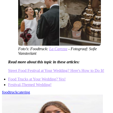
Foto’s: Foodtruck:
La Carezza
- Fotograaf: Sofie
Vansteelant
Read more about this topic in these articles:
Street Food Festival at Your Wedding? Here's How to Do It!
Food Trucks at Your Wedding? Yes!
Festival-Themed Wedding!
foodtruck
catering