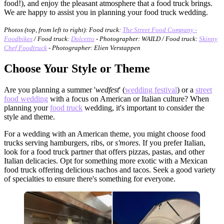
food!), and enjoy the pleasant atmosphere that a food truck brings.
We are happy to assist you in planning your food truck wedding.
Photos (top, from left to right): Food truck:
The Street Food Company -
Foodbikes
/ Food truck:
Dolcetto
- Photographer: WAILD / Food truck:
Skinny
Chef Foodtruck
- Photographer: Elien Verstappen
Choose Your Style or Theme
Are you planning a summer '
wedfest
' (
wedding festival
) or a
street
food wedding
with a focus on American or Italian culture? When
planning your
food truck
wedding, it's important to consider the
style and theme.
For a wedding with an American theme, you might choose food
trucks serving hamburgers, ribs, or
s'mores
. If you prefer Italian,
look for a food truck partner that offers pizzas, pastas, and other
Italian delicacies. Opt for something more exotic with a Mexican
food truck offering delicious nachos and tacos. Seek a good variety
of specialties to ensure there's something for everyone.