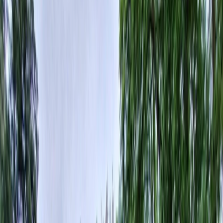
Vendors
Inspiration
Checklist
Guests
Gallery
Map
AI assistant
Advertisement