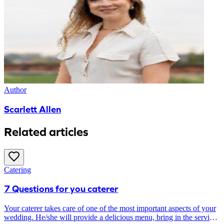
Author
Scarlett Allen
Related articles
Catering
7 Questions for you caterer
Your caterer takes care of one of the most important aspects of your
wedding. He/she will provide a delicious menu, bring in the serving