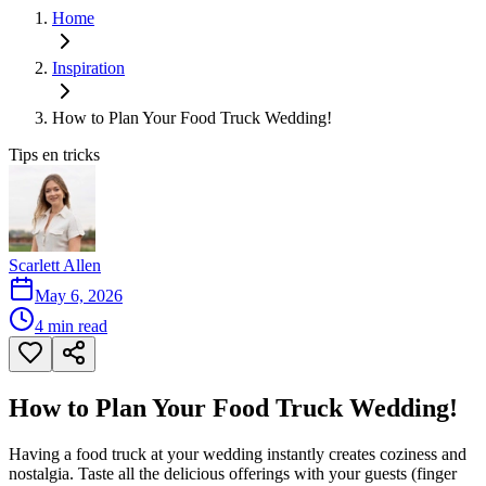
Home
Inspiration
How to Plan Your Food Truck Wedding!
Tips en tricks
Scarlett Allen
May 6, 2026
4
min read
How to Plan Your Food Truck Wedding!
Having a food truck at your wedding instantly creates coziness and
nostalgia. Taste all the delicious offerings with your guests (finger