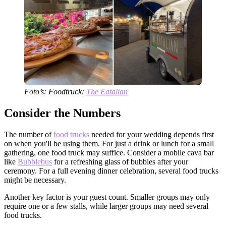
Foto’s: Foodtruck:
The Eatalian
Consider the Numbers
The number of
food trucks
needed for your wedding depends first
on when you'll be using them. For just a drink or lunch for a small
gathering, one food truck may suffice. Consider a mobile cava bar
like
Bubblebus
for a refreshing glass of bubbles after your
ceremony. For a full evening dinner celebration, several food trucks
might be necessary.
Another key factor is your guest count. Smaller groups may only
require one or a few stalls, while larger groups may need several
food trucks.