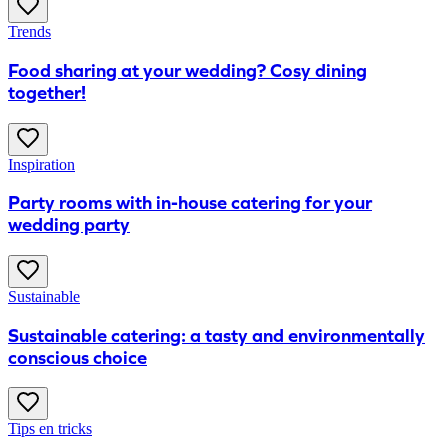
Trends
Food sharing at your wedding? Cosy dining
together!
Inspiration
Party rooms with in-house catering for your
wedding party
Sustainable
Sustainable catering: a tasty and environmentally
conscious choice
Tips en tricks