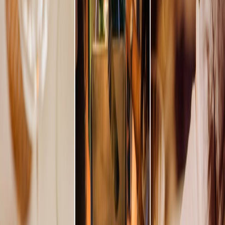
Vendors
Inspiration
Checklist
Guests
Gallery
Map
AI assistant
Advertisement