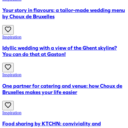
Your story in flavours: a tailor-made wedding menu
by Choux de Bruxelles
Inspiration
Idyllic wedding with a view of the Ghent skyline?
You can do that at Gaston!
Inspiration
One partner for catering and venue: how Choux de
Bruxelles makes your life easier
Inspiration
​Food sharing by KTCHN: conviviality and