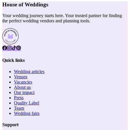
House of Weddings
Your wedding journey starts here. Your trusted partner for finding
the perfect wedding vendors and planning tools.
Quick links
Wedding articles
Venues
Vacancies
About us
Our impact
Press
Quality Label
Team
Wedding fairs
Support