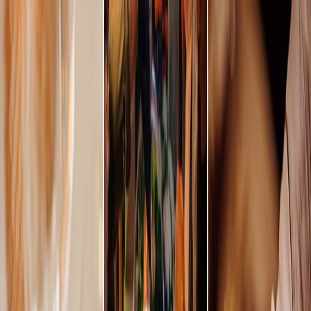
Plan your wedding
Vendors
Inspiration
Plan your wedding
Vendors
Inspiration
Join as a partner
Search vendors, inspiration...
Your profile
Your profile
Join as a partner
Search vendors, inspiration...