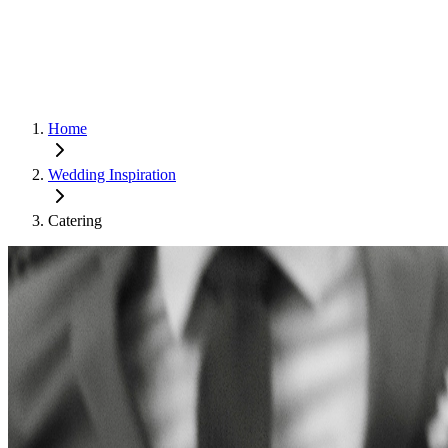
Home
Wedding Inspiration
Catering