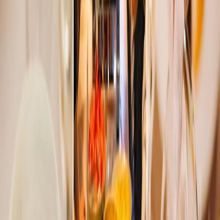
Privacy settings