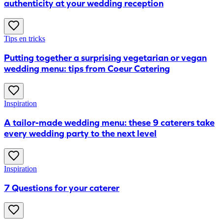
authenticity at your wedding reception
Tips en tricks
Putting together a surprising vegetarian or vegan
wedding menu: tips from Coeur Catering
Inspiration
A tailor-made wedding menu: these 9 caterers take
every wedding party to the next level
Inspiration
7 Questions for your caterer