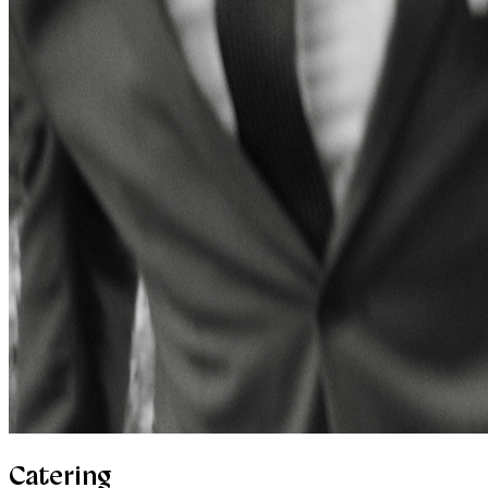
Catering