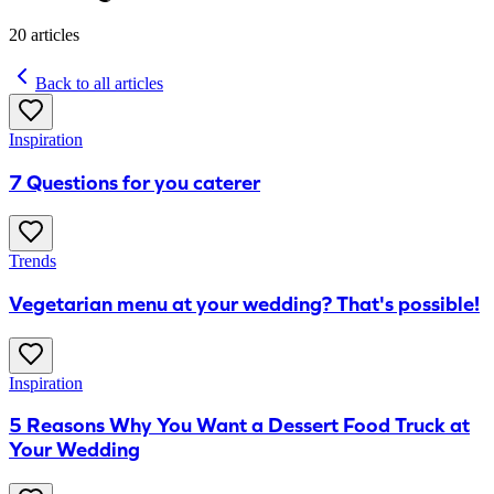
20
articles
Back to all articles
Inspiration
7 Questions for you caterer
Trends
Vegetarian menu at your wedding? That's possible!
Inspiration
5 Reasons Why You Want a Dessert Food Truck at
Your Wedding