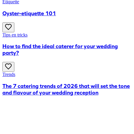
Etiquette
Oyster-etiquette 101
Tips en tricks
How to find the ideal caterer for your wedding
party?
Trends
The 7 catering trends of 2026 that will set the tone
and flavour of your wedding reception