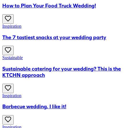
How to Plan Your Food Truck Wedding!
Inspiration
The 7 tastiest snacks at your wedding party
Sustainable
Sustainable catering for your wedding? This is the
KTCHN approach
Inspiration
Barbecue wedding, I like it!
Inspiration