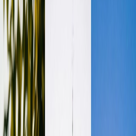
Vendors
Inspiration
Checklist
Guests
Gallery
Map
AI assistant
Advertisement