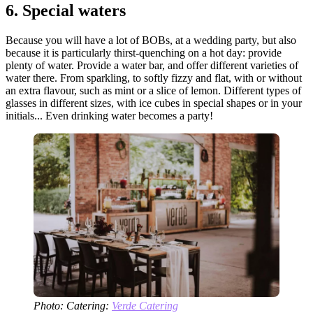
6.
Special waters
Because you will have a lot of BOBs, at a wedding party, but also
because it is particularly thirst-quenching on a hot day: provide
plenty of water. Provide a water bar, and offer different varieties of
water there. From sparkling, to softly fizzy and flat, with or without
an extra flavour, such as mint or a slice of lemon. Different types of
glasses in different sizes, with ice cubes in special shapes or in your
initials... Even drinking water becomes a party!
Photo: Catering:
Verde Catering