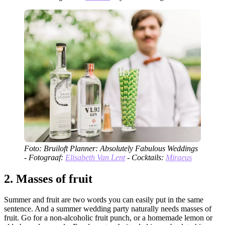
Foto: Bruiloft Planner: Absolutely Fabulous Weddings
- Fotograaf:
Elisabeth Van Lent
- Cocktails:
Miraeus
2.
Masses of fruit
Summer and fruit are two words you can easily put in the same
sentence. And a summer wedding party naturally needs masses of
fruit. Go for a non-alcoholic fruit punch, or a homemade lemon or