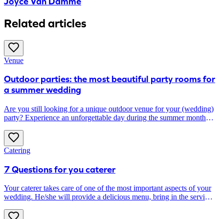
Joyce Van Damme
Related articles
Venue
Outdoor parties: the most beautiful party rooms for
a summer wedding
Are you still looking for a unique outdoor venue for your (wedding)
party? Experience an unforgettable day during the summer months
at one of these outdoor party venues.
Catering
7 Questions for you caterer
Your caterer takes care of one of the most important aspects of your
wedding. He/she will provide a delicious menu, bring in the serving
staff and plan all the kitchen logistics. Does he/she also take care of
(the icing on) the wedding cake? Can he/she provide the most