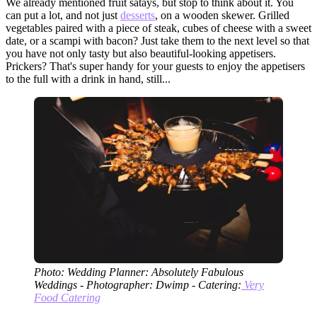
We already mentioned fruit satays, but stop to think about it. You
can put a lot, and not just
desserts
, on a wooden skewer. Grilled
vegetables paired with a piece of steak, cubes of cheese with a sweet
date, or a scampi with bacon? Just take them to the next level so that
you have not only tasty but also beautiful-looking appetisers.
Prickers? That's super handy for your guests to enjoy the appetisers
to the full with a drink in hand, still...
Photo: Wedding Planner: Absolutely Fabulous
Weddings - Photographer: Dwimp - Catering:
Very
Food Catering