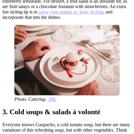
elderberry lemonade. For dessert, a fruit salad is an absolute hit, as
are fruit satays or a chocolate fountain with strawberries. An extra
fun styling tip is to
carve your initials or ‘logo’ in fruit
, and
incorporate that into the dishes.
Photo: Catering:
JML
3.
Cold soups & salads à volonté
Everyone knows Gazpacho, a cold tomato soup, but there are many
variations of this refreshing soup, but with other vegetables. Think