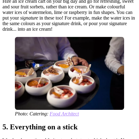
Hire an ice cream cart on your big day and go for refreshing, sweet
and sour fruit sorbets, rather than ice cream. Or make colourful
water ices of watermelon, lime or raspberry in fun shapes. You can
put your
signature
in these too! For example, make the water ices in
the same colours as your signature drink, or pour your signature
drink... into an ice cream!
Photo: Catering:
Food Architect
5.
Everything on a stick