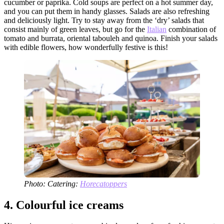
cucumber or paprika. Cold soups are perfect on a hot summer day,
and you can put them in handy glasses. Salads are also refreshing
and deliciously light. Try to stay away from the ‘dry’ salads that
consist mainly of green leaves, but go for the
Italian
combination of
tomato and burrata, oriental tabouleh and quinoa. Finish your salads
with edible flowers, how wonderfully festive is this!
Photo: Catering:
Horecatoppers
4.
Colourful ice creams