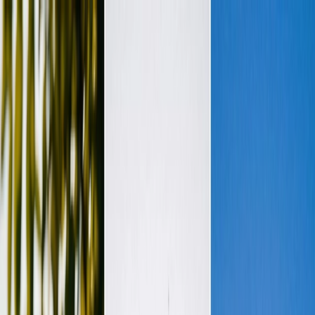
Plan your wedding
Vendors
Inspiration
Plan your wedding
Vendors
Inspiration
Join as a partner
Search vendors, inspiration...
Your profile
Your profile
Join as a partner
Search vendors, inspiration...