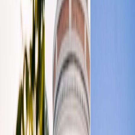
Privacy settings