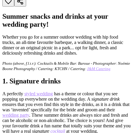
Summer snacks and drinks at your
wedding party!
Whether you go for a summer outdoor wedding with hip food
trucks, an all-time favourite barbeque, a walking dinner, a classic
dinner or an original picnic in a park... opt for light, fresh and
deliciously refreshing drinks and dishes.
Photo (above, f.l.t.r.):
Cocktails & Mobile Bar: Baroue - Photographer: Noémie
Boone Photography / Catering: KTCHN / Catering:
J&M Catering
1.
Signature drinks
A perfectly
styled wedding
has a theme or colour that you see
popping up everywhere on the wedding day. A
signature drink
ensures that you even find this style in the drinks, as it is a drink that
was ‘invented’ specifically for the bride and groom and their
wedding party
. These summer drinks are always nice and fresh and
can be alcoholic or non-alcoholic. The choice is yours! And give
your favourite drink a fun name that totally suits your theme and you
will have a real
signature
cocktail
at your wedding.