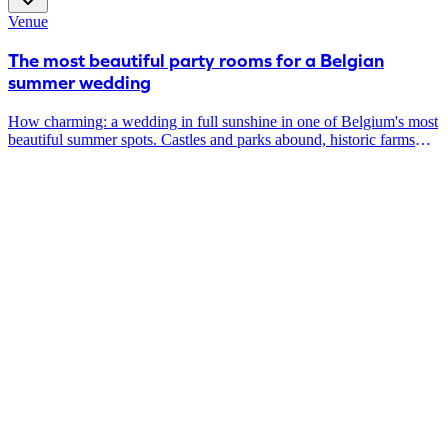
beautiful tables and chairs? Are you convinced after you tune in?
Venue
Then it's a perfect match.
The most beautiful party rooms for a Belgian
summer wedding
How charming: a wedding in full sunshine in one of Belgium's most
beautiful summer spots. Castles and parks abound, historic farms
around every corner, and even luxurious rooftops where you can
enjoy the setting sun. Renowned caterers will provide unforgettable
food & drink experiences here and make sure this Belgian Summer
is forever etched in your hearts.