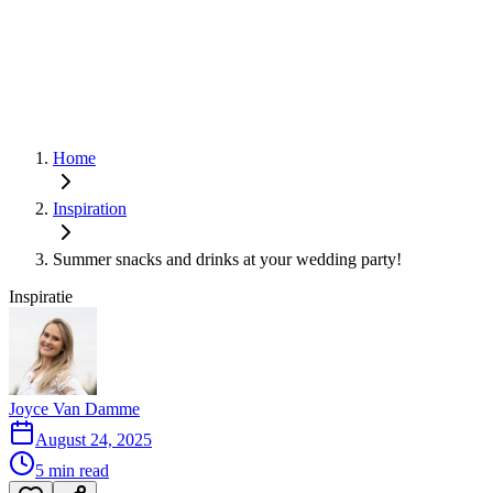
Home
Inspiration
Summer snacks and drinks at your wedding party!
Inspiratie
Joyce Van Damme
August 24, 2025
5
min read