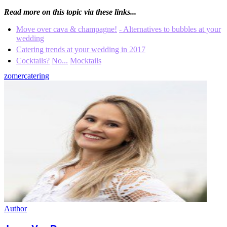
Read more on this topic via these links...
Move over cava & champagne!
- Alternatives to bubbles at your
wedding
Catering trends at your wedding in 2017
Cocktails?
No...
Mocktails
zomer
catering
Author