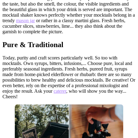
the taste, but also the smell, the colour, the visible ingredients and
the beautiful glass in which your drink is served are important. The
mocktail shaker knows perfectly whether your mocktails belong in a
trendy
mason jar
or rather in a classy martini glass. Fresh herbs,
cucumber slices, strawberries, lime... they also think about the
garnish to complete the picture.
Pure & Traditional
Today, purity and craft scores particularly well. So too with
mocktails. Own syrups, bitters, infusions,... Choose pure, local and
preferably seasonal ingredients. Fresh herbs, pureed fruit, syrups
made from home-picked elderflower or rhubarb: there are so many
possibilities to brew healthy and delicious mocktails. Be creative! Or
even better, rely on the expertise of a professional mixologist and
enjoy the result. Ask your
caterer
, who will show you the way...
Cheers!