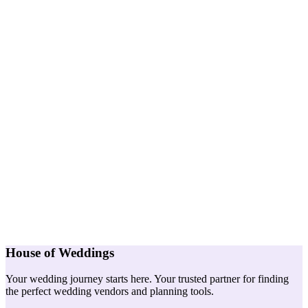
House of Weddings
Your wedding journey starts here. Your trusted partner for finding
the perfect wedding vendors and planning tools.