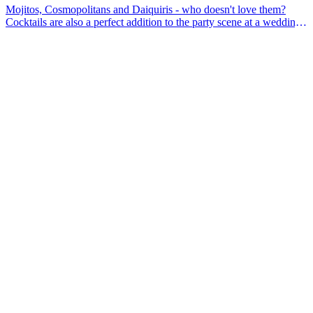
Mojitos, Cosmopolitans and Daiquiris - who doesn't love them?
Cocktails are also a perfect addition to the party scene at a wedding.
Are you considering using some shaking bartenders at your
wedding? In this article you will find five advantages of a cocktail
shaker at your wedding.