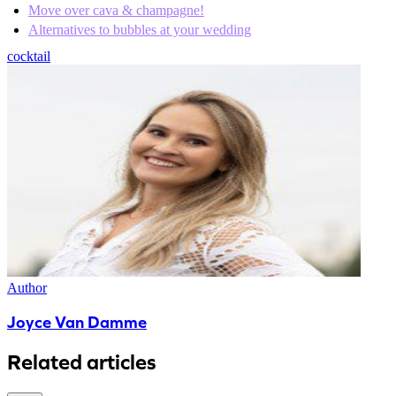
Move over cava & champagne!
Alternatives to bubbles at your wedding
cocktail
Author
Joyce Van Damme
Related articles