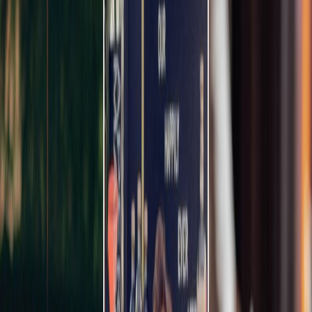
Privacy settings