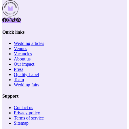
Quick links
Wedding articles
Venues
Vacancies
About us
Our impact
Press
Quality Label
Team
Wedding fairs
Support
Contact us
Privacy policy
Terms of service
Sitemap