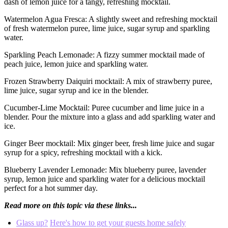
dash of lemon juice for a tangy, refreshing mocktail.
Watermelon Agua Fresca: A slightly sweet and refreshing mocktail
of fresh watermelon puree, lime juice, sugar syrup and sparkling
water.
Sparkling Peach Lemonade: A fizzy summer mocktail made of
peach juice, lemon juice and sparkling water.
Frozen Strawberry Daiquiri mocktail: A mix of strawberry puree,
lime juice, sugar syrup and ice in the blender.
Cucumber-Lime Mocktail: Puree cucumber and lime juice in a
blender. Pour the mixture into a glass and add sparkling water and
ice.
Ginger Beer mocktail: Mix ginger beer, fresh lime juice and sugar
syrup for a spicy, refreshing mocktail with a kick.
Blueberry Lavender Lemonade: Mix blueberry puree, lavender
syrup, lemon juice and sparkling water for a delicious mocktail
perfect for a hot summer day.
Read more on this topic via these links...
Glass up?
Here's how to get your guests home safely