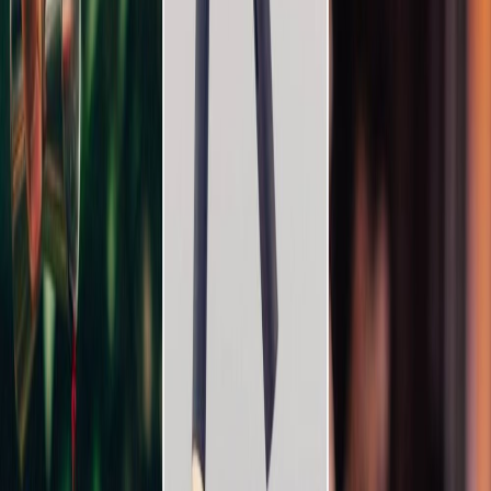
Vendors
Inspiration
Checklist
Guests
Gallery
Map
AI assistant
Advertisement