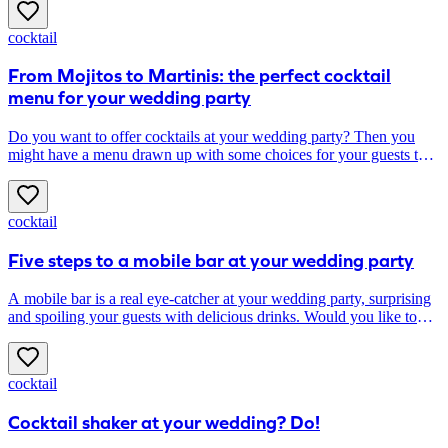
cocktail
From Mojitos to Martinis: the perfect cocktail
menu for your wedding party
Do you want to offer cocktails at your wedding party? Then you
might have a menu drawn up with some choices for your guests that
fit well with your style, taste and wedding theme. Do you opt for
seasonal, classic or personalised signature cocktails? Find inspiration
for your cocktail menu below; discover the best options quickly!
cocktail
Five steps to a mobile bar at your wedding party
A mobile bar is a real eye-catcher at your wedding party, surprising
and spoiling your guests with delicious drinks. Would you like to
know how to seamlessly integrate a mobile bar into your party? In
this article, you will read how to do it in five steps!
cocktail
Cocktail shaker at your wedding? Do!