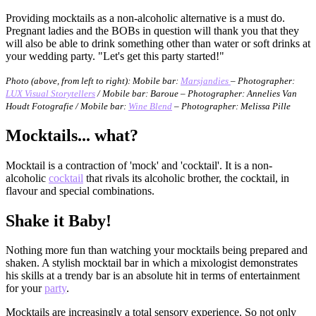
Providing mocktails as a non-alcoholic alternative is a must do.
Pregnant ladies and the BOBs in question will thank you that they
will also be able to drink something other than water or soft drinks at
your wedding party. "Let's get this party started!"
Photo (above, from left to right): Mobile bar:
Marsjandies
– Photographer:
LUX Visual Storytellers
/ Mobile bar: Baroue – Photographer: Annelies Van
Houdt Fotografie / Mobile bar:
Wine Blend
– Photographer: Melissa Pille
Mocktails...
what?
Mocktail is a contraction of 'mock' and 'cocktail'. It is a non-
alcoholic
cocktail
that rivals its alcoholic brother, the cocktail, in
flavour and special combinations.
Shake it Baby!
Nothing more fun than watching your mocktails being prepared and
shaken. A stylish mocktail bar in which a mixologist demonstrates
his skills at a trendy bar is an absolute hit in terms of entertainment
for your
party
.
Mocktails are increasingly a total sensory experience. So not only