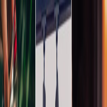
Plan your wedding
Vendors
Inspiration
Plan your wedding
Vendors
Inspiration
Search vendors, inspiration...
Your profile
Join as a partner
Your profile
Join as a partner
Search vendors, inspiration...