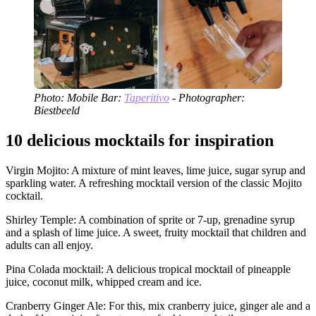
Photo: Mobile Bar:
Taperitivo
- Photographer:
Biestbeeld
10 delicious mocktails for inspiration
Virgin Mojito: A mixture of mint leaves, lime juice, sugar syrup and
sparkling water. A refreshing mocktail version of the classic Mojito
cocktail.
Shirley Temple: A combination of sprite or 7-up, grenadine syrup
and a splash of lime juice. A sweet, fruity mocktail that children and
adults can all enjoy.
Pina Colada mocktail: A delicious tropical mocktail of pineapple
juice, coconut milk, whipped cream and ice.
Cranberry Ginger Ale: For this, mix cranberry juice, ginger ale and a