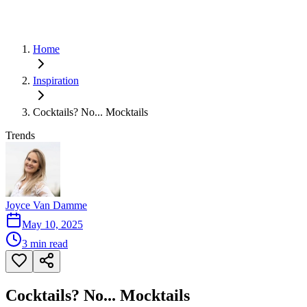
Home
Inspiration
Cocktails? No... Mocktails
Trends
Joyce Van Damme
May 10, 2025
3
min read
Cocktails? No... Mocktails