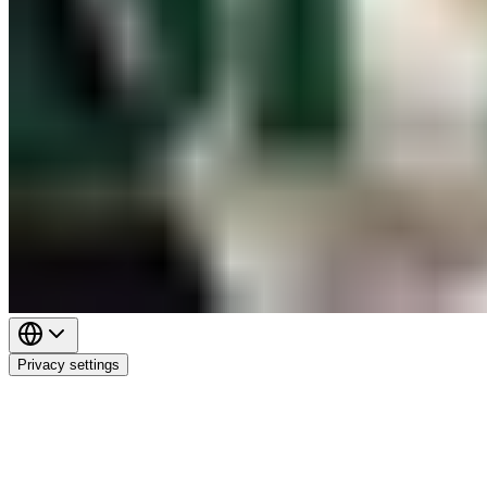
Privacy settings