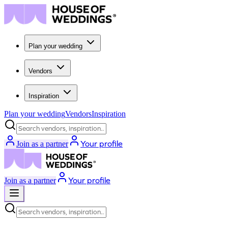
Plan your wedding
Vendors
Inspiration
Plan your wedding
Vendors
Inspiration
Search vendors, inspiration...
Your profile
Join as a partner
Your profile
Join as a partner
Search vendors, inspiration...