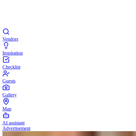
Vendors
Inspiration
Checklist
Guests
Gallery
Map
AI assistant
Advertisement