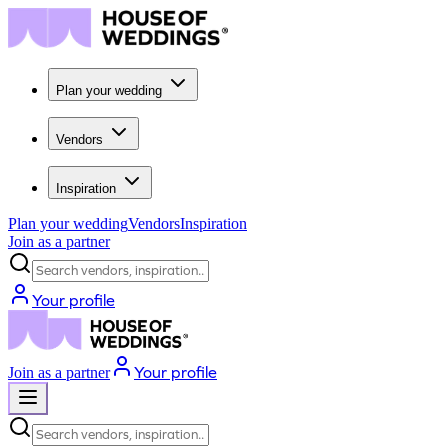
Plan your wedding
Vendors
Inspiration
Plan your wedding
Vendors
Inspiration
Join as a partner
Search vendors, inspiration...
Your profile
Your profile
Join as a partner
Search vendors, inspiration...