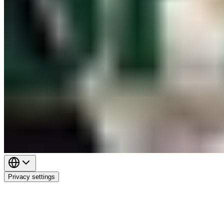
Privacy settings