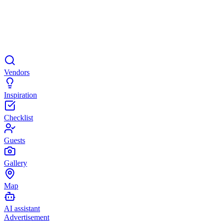
Vendors
Inspiration
Checklist
Guests
Gallery
Map
AI assistant
Advertisement