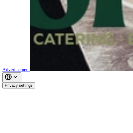
Advertisement
Privacy settings