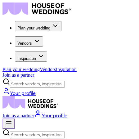
Plan your wedding
Vendors
Inspiration
Plan your wedding
Vendors
Inspiration
Join as a partner
Search vendors, inspiration...
Your profile
Your profile
Join as a partner
Search vendors, inspiration...