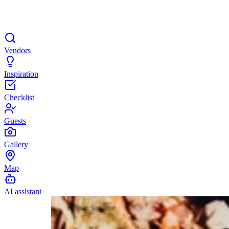
Vendors
Inspiration
Checklist
Guests
Gallery
Map
AI assistant