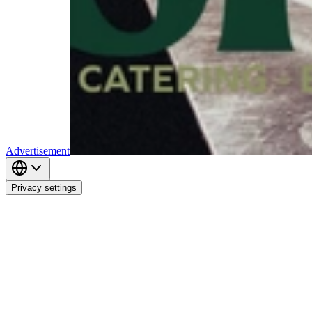
Advertisement
Privacy settings