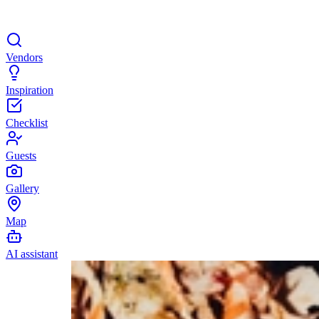
Vendors
Inspiration
Checklist
Guests
Gallery
Map
AI assistant