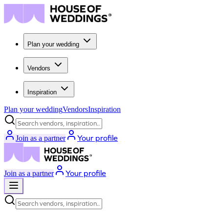
Plan your wedding
Vendors
Inspiration
Plan your wedding
Vendors
Inspiration
Search vendors, inspiration...
Your profile
Join as a partner
Your profile
Join as a partner
Search vendors, inspiration...