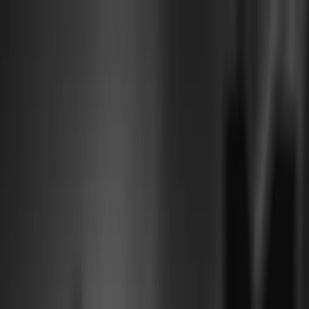
Plan je huwelijk
Leveranciers
Inspiratie
Plan je huwelijk
Leveranciers
Inspiratie
Word partner
Zoek leveranciers, inspiratie...
Jouw profiel
Jouw profiel
Word partner
Zoek leveranciers, inspiratie...