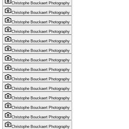
Christophe Bouckaert Photography
Christophe Bouckaert Photography
Christophe Bouckaert Photography
Christophe Bouckaert Photography
Christophe Bouckaert Photography
Christophe Bouckaert Photography
Christophe Bouckaert Photography
Christophe Bouckaert Photography
Christophe Bouckaert Photography
Christophe Bouckaert Photography
Christophe Bouckaert Photography
Christophe Bouckaert Photography
Christophe Bouckaert Photography
Christophe Bouckaert Photography