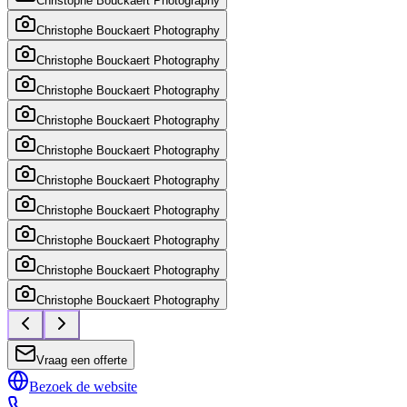
Christophe Bouckaert Photography
Christophe Bouckaert Photography
Christophe Bouckaert Photography
Christophe Bouckaert Photography
Christophe Bouckaert Photography
Christophe Bouckaert Photography
Christophe Bouckaert Photography
Christophe Bouckaert Photography
Christophe Bouckaert Photography
Christophe Bouckaert Photography
Christophe Bouckaert Photography
Vraag een offerte
Bezoek de website