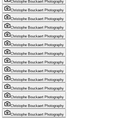
Christophe Bouckaert Photography
Christophe Bouckaert Photography
Christophe Bouckaert Photography
Christophe Bouckaert Photography
Christophe Bouckaert Photography
Christophe Bouckaert Photography
Christophe Bouckaert Photography
Christophe Bouckaert Photography
Christophe Bouckaert Photography
Christophe Bouckaert Photography
Christophe Bouckaert Photography
Christophe Bouckaert Photography
Christophe Bouckaert Photography
Christophe Bouckaert Photography