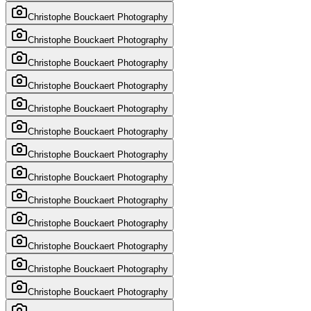
Christophe Bouckaert Photography
Christophe Bouckaert Photography
Christophe Bouckaert Photography
Christophe Bouckaert Photography
Christophe Bouckaert Photography
Christophe Bouckaert Photography
Christophe Bouckaert Photography
Christophe Bouckaert Photography
Christophe Bouckaert Photography
Christophe Bouckaert Photography
Christophe Bouckaert Photography
Christophe Bouckaert Photography
Christophe Bouckaert Photography