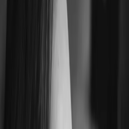
Privacy instellingen