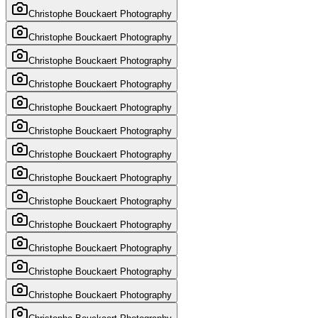
Christophe Bouckaert Photography
Christophe Bouckaert Photography
Christophe Bouckaert Photography
Christophe Bouckaert Photography
Christophe Bouckaert Photography
Christophe Bouckaert Photography
Christophe Bouckaert Photography
Christophe Bouckaert Photography
Christophe Bouckaert Photography
Christophe Bouckaert Photography
Christophe Bouckaert Photography
Christophe Bouckaert Photography
Christophe Bouckaert Photography