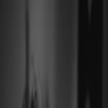
Leveranciers
Inspiratie
Checklist
Gasten
Galerij
Op de kaart
AI assistent
Advertentie