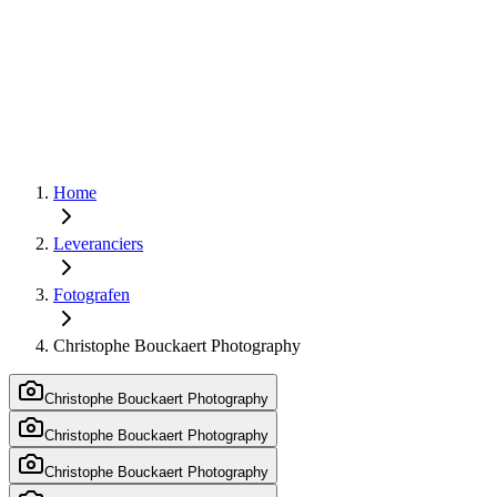
Home
Leveranciers
Fotografen
Christophe Bouckaert Photography
Christophe Bouckaert Photography
Christophe Bouckaert Photography
Christophe Bouckaert Photography