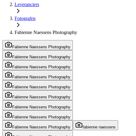
Leveranciers
Fotografen
Fabienne Naessens Photography
Fabienne Naessens Photography
Fabienne Naessens Photography
Fabienne Naessens Photography
Fabienne Naessens Photography
Fabienne Naessens Photography
Fabienne Naessens Photography
Fabienne Naessens Photography
Fabienne Naessens Photography
Fabienne Naessens Photography
fabienne naessens