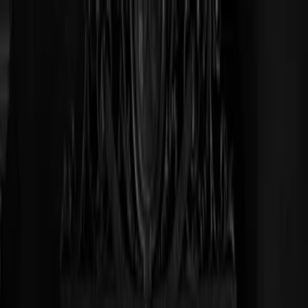
Plan je huwelijk
Leveranciers
Inspiratie
Plan je huwelijk
Leveranciers
Inspiratie
Word partner
Zoek leveranciers, inspiratie...
Jouw profiel
Jouw profiel
Word partner
Zoek leveranciers, inspiratie...