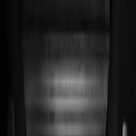
Privacy instellingen