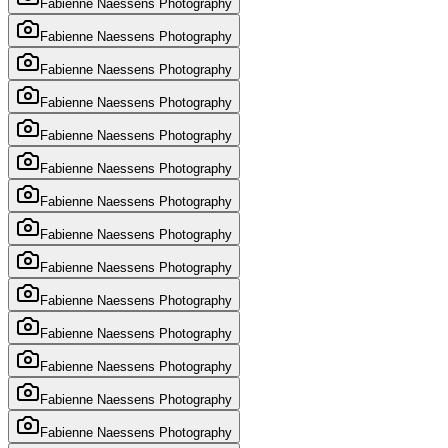
Fabienne Naessens Photography
Fabienne Naessens Photography
Fabienne Naessens Photography
Fabienne Naessens Photography
Fabienne Naessens Photography
Fabienne Naessens Photography
Fabienne Naessens Photography
Fabienne Naessens Photography
Fabienne Naessens Photography
Fabienne Naessens Photography
Fabienne Naessens Photography
Fabienne Naessens Photography
Fabienne Naessens Photography
Fabienne Naessens Photography