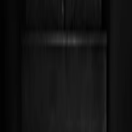
Leveranciers
Inspiratie
Checklist
Gasten
Galerij
Op de kaart
AI assistent