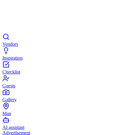
Vendors
Inspiration
Checklist
Guests
Gallery
Map
AI assistant
Advertisement