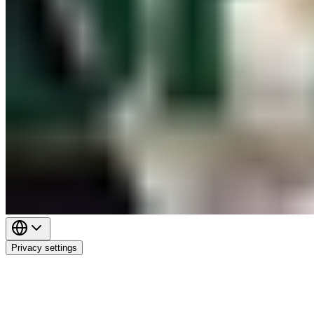
Privacy settings