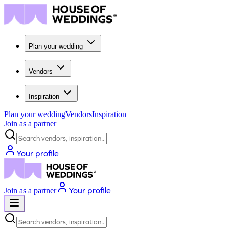
Plan your wedding
Vendors
Inspiration
Plan your wedding
Vendors
Inspiration
Join as a partner
Search vendors, inspiration...
Your profile
Your profile
Join as a partner
Search vendors, inspiration...