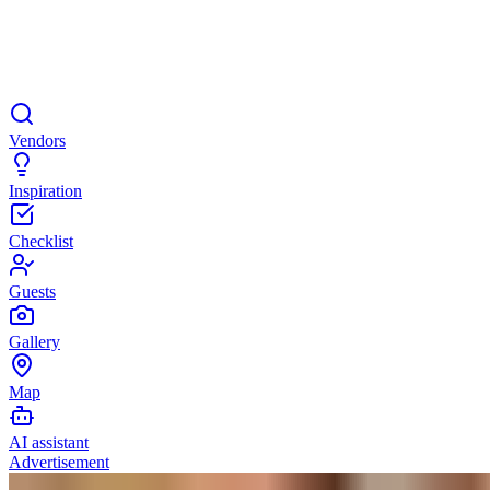
Vendors
Inspiration
Checklist
Guests
Gallery
Map
AI assistant
Advertisement