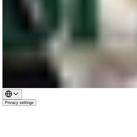
Privacy settings