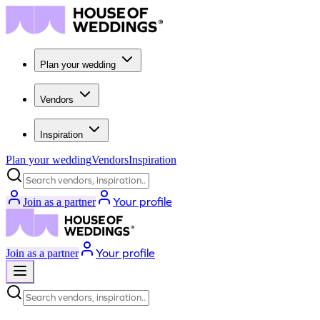
Plan your wedding
Vendors
Inspiration
Plan your wedding
Vendors
Inspiration
Search vendors, inspiration...
Your profile
Join as a partner
Your profile
Join as a partner
Search vendors, inspiration...