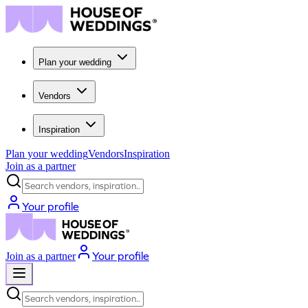
Plan your wedding
Vendors
Inspiration
Plan your wedding
Vendors
Inspiration
Join as a partner
Search vendors, inspiration...
Your profile
Your profile
Join as a partner
Search vendors, inspiration...