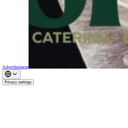
Advertisement
Privacy settings