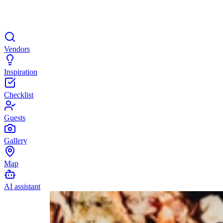
Vendors
Inspiration
Checklist
Guests
Gallery
Map
AI assistant