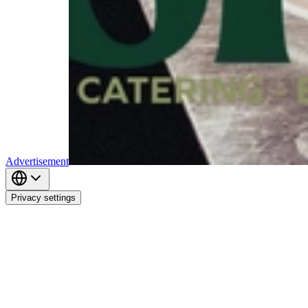
Advertisement
Privacy settings