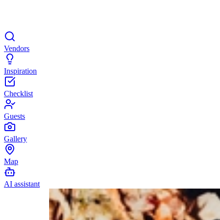
Vendors
Inspiration
Checklist
Guests
Gallery
Map
AI assistant