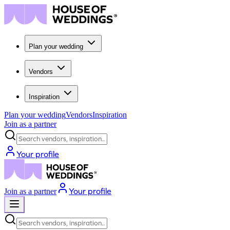
Plan your wedding
Vendors
Inspiration
Plan your wedding
Vendors
Inspiration
Join as a partner
Search vendors, inspiration...
Your profile
Your profile
Join as a partner
Search vendors, inspiration...