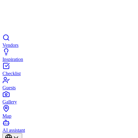
Vendors
Inspiration
Checklist
Guests
Gallery
Map
AI assistant