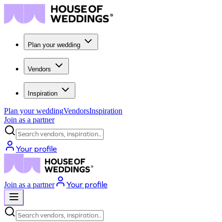
Plan your wedding
Vendors
Inspiration
Plan your wedding
Vendors
Inspiration
Join as a partner
Search vendors, inspiration...
Your profile
Your profile
Join as a partner
Search vendors, inspiration...