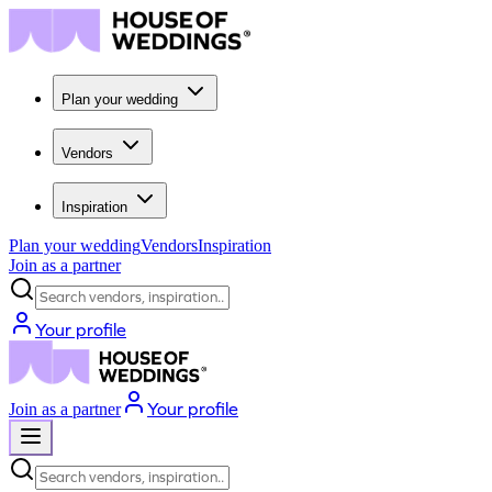
Plan your wedding
Vendors
Inspiration
Plan your wedding
Vendors
Inspiration
Join as a partner
Search vendors, inspiration...
Your profile
Your profile
Join as a partner
Search vendors, inspiration...