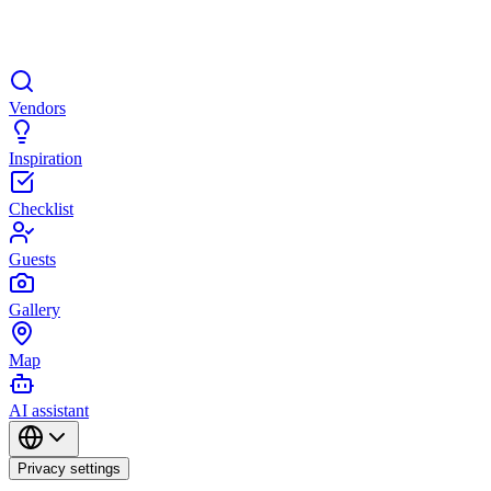
Vendors
Inspiration
Checklist
Guests
Gallery
Map
AI assistant
Privacy settings