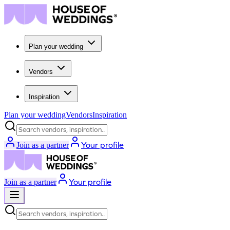
Plan your wedding
Vendors
Inspiration
Plan your wedding
Vendors
Inspiration
Search vendors, inspiration...
Your profile
Join as a partner
Your profile
Join as a partner
Search vendors, inspiration...