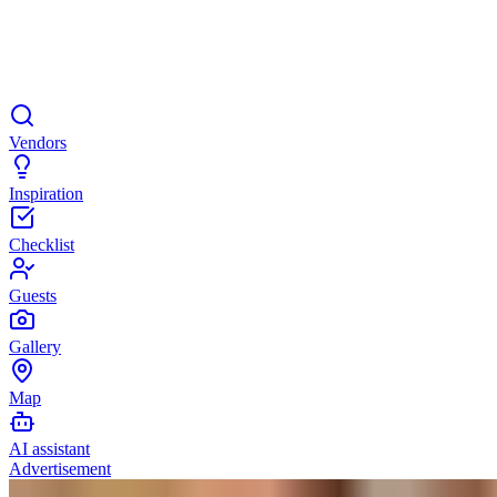
Vendors
Inspiration
Checklist
Guests
Gallery
Map
AI assistant
Advertisement