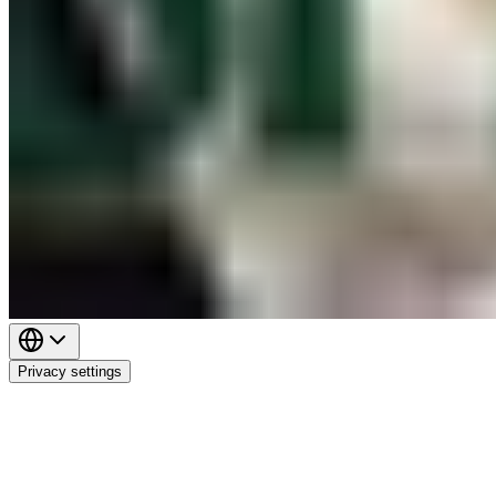
Privacy settings