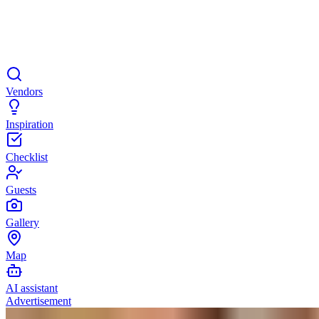
Vendors
Inspiration
Checklist
Guests
Gallery
Map
AI assistant
Advertisement