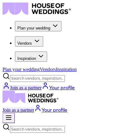
Plan your wedding
Vendors
Inspiration
Plan your wedding
Vendors
Inspiration
Search vendors, inspiration...
Your profile
Join as a partner
Your profile
Join as a partner
Search vendors, inspiration...