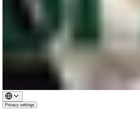
Privacy settings