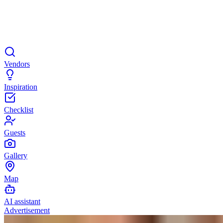
Vendors
Inspiration
Checklist
Guests
Gallery
Map
AI assistant
Advertisement