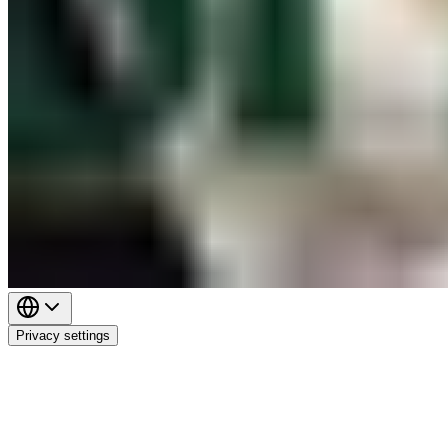
Privacy settings