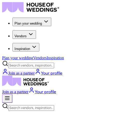
Plan your wedding
Vendors
Inspiration
Plan your wedding
Vendors
Inspiration
Search vendors, inspiration...
Your profile
Join as a partner
Your profile
Join as a partner
Search vendors, inspiration...