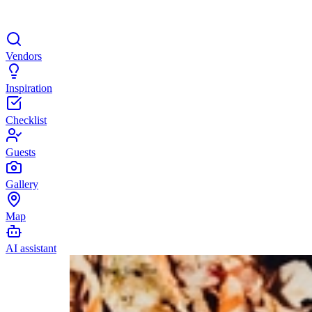
Vendors
Inspiration
Checklist
Guests
Gallery
Map
AI assistant