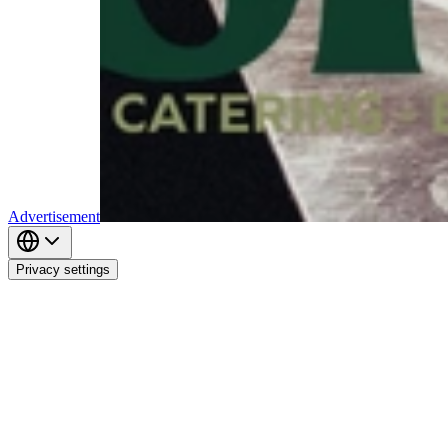
Advertisement
Privacy settings