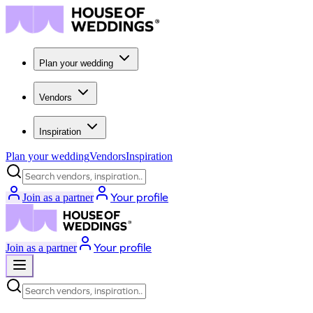
Plan your wedding
Vendors
Inspiration
Plan your wedding
Vendors
Inspiration
Search vendors, inspiration...
Your profile
Join as a partner
Your profile
Join as a partner
Search vendors, inspiration...