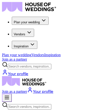
Plan your wedding
Vendors
Inspiration
Plan your wedding
Vendors
Inspiration
Join as a partner
Search vendors, inspiration...
Your profile
Your profile
Join as a partner
Search vendors, inspiration...