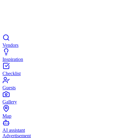
Vendors
Inspiration
Checklist
Guests
Gallery
Map
AI assistant
Advertisement