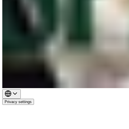
Privacy settings